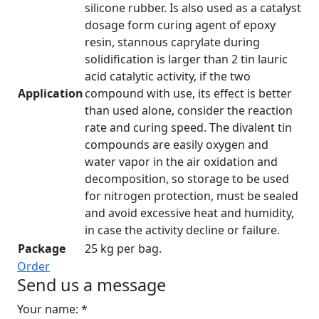
silicone rubber. Is also used as a catalyst
dosage form curing agent of epoxy
resin, stannous caprylate during
solidification is larger than 2 tin lauric
acid catalytic activity, if the two
Application
compound with use, its effect is better
than used alone, consider the reaction
rate and curing speed. The divalent tin
compounds are easily oxygen and
water vapor in the air oxidation and
decomposition, so storage to be used
for nitrogen protection, must be sealed
and avoid excessive heat and humidity,
in case the activity decline or failure.
Package
25 kg per bag.
Order
Send us a message
Your name: *