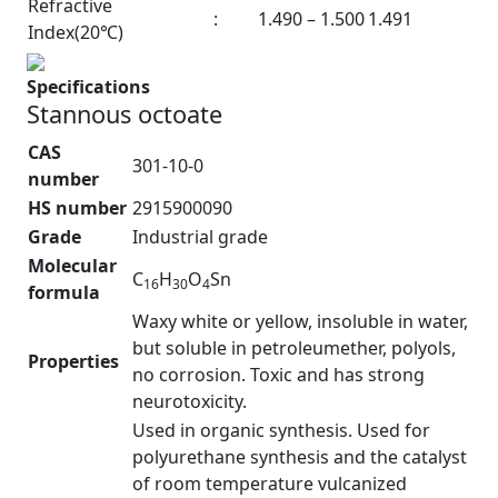
Refractive
:
1.490 – 1.500
1.491
Index(20℃)
Specifications
Stannous octoate
CAS
301-10-0
number
HS number
2915900090
Grade
Industrial grade
Molecular
C
H
O
Sn
16
30
4
formula
Waxy white or yellow, insoluble in water,
but soluble in petroleumether, polyols,
Properties
no corrosion. Toxic and has strong
neurotoxicity.
Used in organic synthesis. Used for
polyurethane synthesis and the catalyst
of room temperature vulcanized