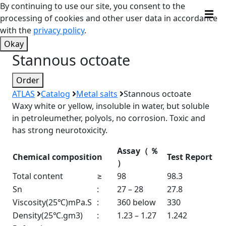
By continuing to use our site, you consent to the
processing of cookies and other user data in accordance
with the
privacy policy
.
Okay
Stannous octoate
Order
ATLAS
Catalog
Metal salts
Stannous octoate
Waxy white or yellow, insoluble in water, but soluble
in petroleumether, polyols, no corrosion. Toxic and
has strong neurotoxicity.
Assay
（
％
Chemical composition
Test Report
）
Total content
≥
98
98.3
Sn
:
27 – 28
27.8
Viscosity(25℃)mPa.S
:
360 below
330
Density(25℃.gm3)
:
1.23 – 1.27
1.242