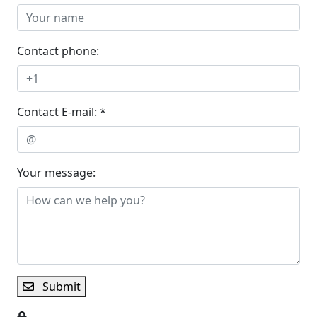
Contact phone:
Contact E-mail: *
Your message:
Submit