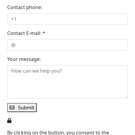
Contact phone:
Contact E-mail: *
Your message:
Submit
By clicking on the button, you consent to the