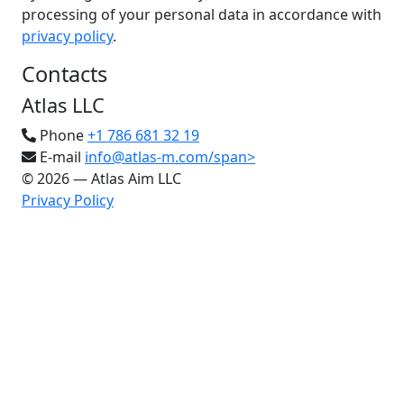
processing of your personal data in accordance with
privacy policy
.
Contacts
Atlas LLC
Phone
+1 786 681 32 19
E-mail
info@atlas-m.com/span>
© 2026 — Atlas Aim LLC
Privacy Policy