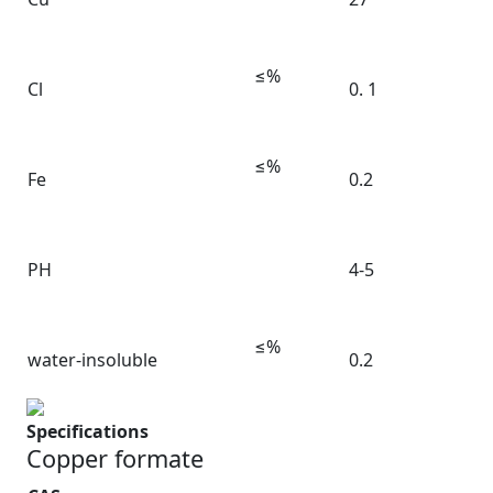
≤%
Cl
0. 1
≤%
Fe
0.2
PH
4-5
≤%
water-insoluble
0.2
Specifications
Copper formate