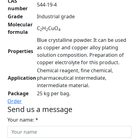
CAS
544-19-4
number
Grade
Industrial grade
Molecular
C
H
CuO
2
2
4
formula
Blue crystalline powder. It can be used
as copper and copper alloy plating
Properties
solution composition. Preparation of
copper electrolyte for this product.
Chemical reagent, fine chemical,
Application
pharmaceutical intermediate,
intermediate material.
Package
25 kg per bag.
Order
Send us a message
Your name: *