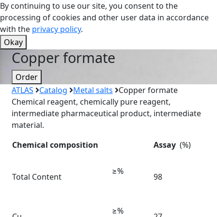
By continuing to use our site, you consent to the
processing of cookies and other user data in accordance
with the
privacy policy
.
Okay
Copper formate
Order
ATLAS
Catalog
Metal salts
Copper formate
Chemical reagent, chemically pure reagent,
intermediate pharmaceutical product, intermediate
material.
Chemical composition
Assay
(%)
≥%
Total Content
98
≥%
Cu
27