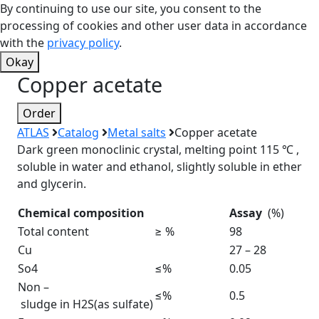
By continuing to use our site, you consent to the
processing of cookies and other user data in accordance
with the
privacy policy
.
Okay
Copper acetate
Order
ATLAS
Catalog
Metal salts
Copper acetate
Dark green monoclinic crystal, melting point 115 ℃ ,
soluble in water and ethanol, slightly soluble in ether
and glycerin.
Chemical composition
Assay
(%)
Total content
≥ %
98
Cu
27 – 28
So4
≤%
0.05
Non –
≤%
0.5
sludge in H2S(as sulfate)