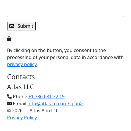
Submit
By clicking on the button, you consent to the
processing of your personal data in accordance with
privacy policy
.
Contacts
Atlas LLC
Phone
+1 786 681 32 19
E-mail
info@atlas-m.com/span>
© 2026 — Atlas Aim LLC
Privacy Policy