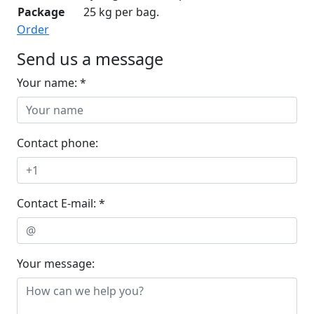
Package
25 kg per bag.
Order
Send us a message
Your name: *
Contact phone:
Contact E-mail: *
Your message: