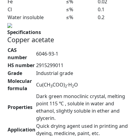
Fe
≤%
0.02
Cl
≤%
0.1
Water insoluble
≤%
0.2
Specifications
Copper acetate
CAS
6046-93-1
number
HS number
2915299011
Grade
Industrial grade
Molecular
Cu(CH
COO)
·H
O
3
2
2
formula
Dark green monoclinic crystal, melting
point 115 ℃ , soluble in water and
Properties
ethanol, slightly soluble in ether and
glycerin.
Quick drying agent used in printing and
Application
dyeing, medicine, paint, etc.